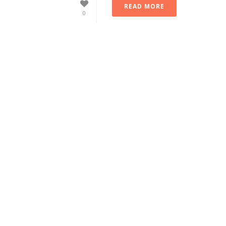
READ MORE
0