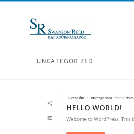
UNCATEGORIZED
By
reedshu
In
Uncategorized
Posted
Nove
HELLO WORLD!
Welcome to WordPress. This is y
1