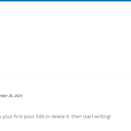
mber 26, 2025
our first post. Edit or delete it, then start writing!