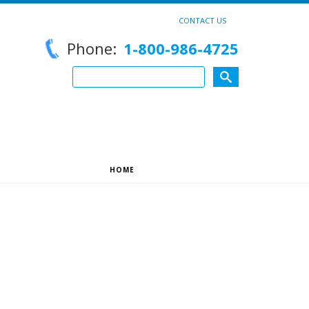
CONTACT US
Phone:
1-800-986-4725
HOME
»
UNCATEGORIZED