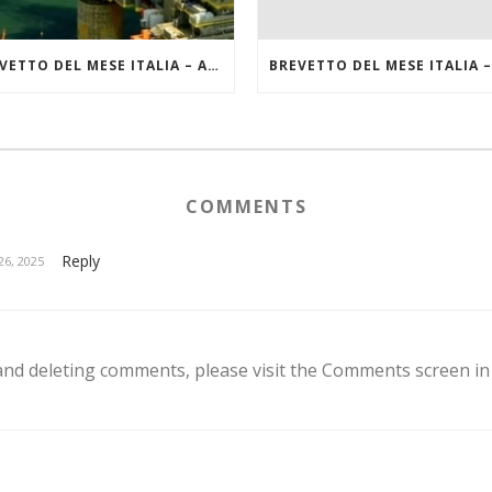
BREVETTO DEL MESE ITALIA – AGOSTO 2022
COMMENTS
Reply
6, 2025
 and deleting comments, please visit the Comments screen i