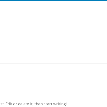
. Edit or delete it, then start writing!