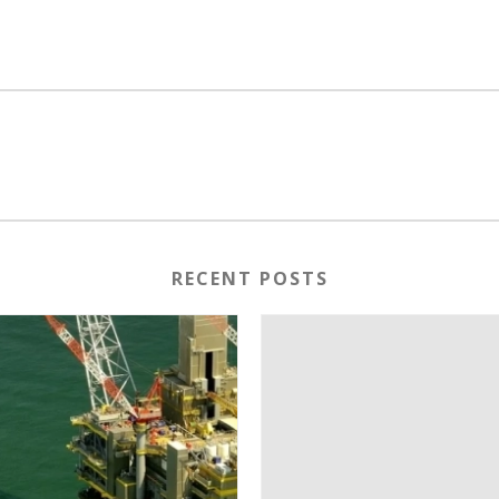
RECENT POSTS