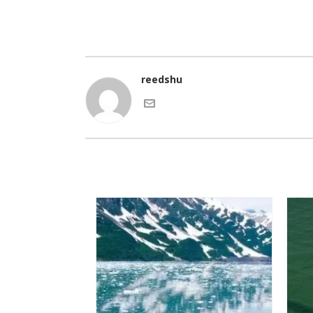
reedshu