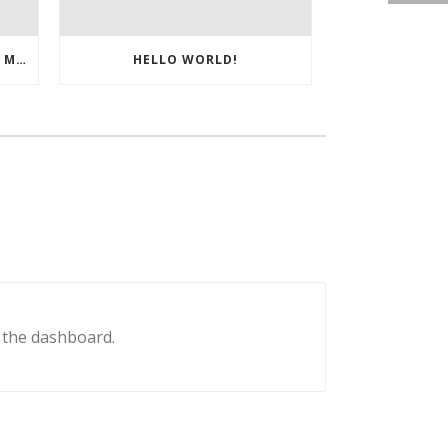
BREVETTO DEL MESE ITALIA – MARZO 2025
HELLO WORLD!
n the dashboard.