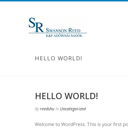
HELLO WORLD!
HELLO WORLD!
By
reedshu
In
Uncategorized
Welcome to WordPress. This is your first post