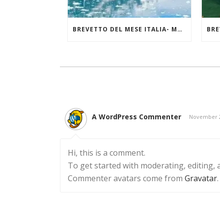
BREVETTO DEL MESE ITALIA- MAGGIO 2025
A WordPress Commenter
November 2
Hi, this is a comment.
To get started with moderating, editing,
Commenter avatars come from
Gravatar
.