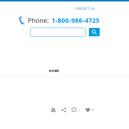
CONTACT US
Phone:
1-800-986-4725
HOME
»
HELLO WORLD!
1
0